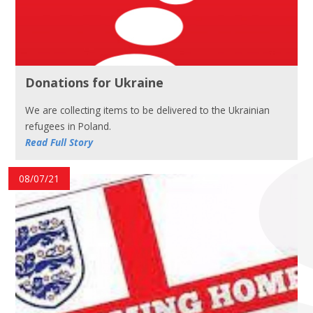
Donations for Ukraine
We are collecting items to be delivered to the Ukrainian
refugees in Poland.
Read Full Story
08/07/21