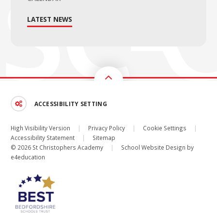
LATEST NEWS
ACCESSIBILITY SETTING
High Visibility Version
|
Privacy Policy
|
Cookie Settings
|
Accessibility Statement
|
Sitemap
© 2026 St Christophers Academy
|
School Website Design by
e4education