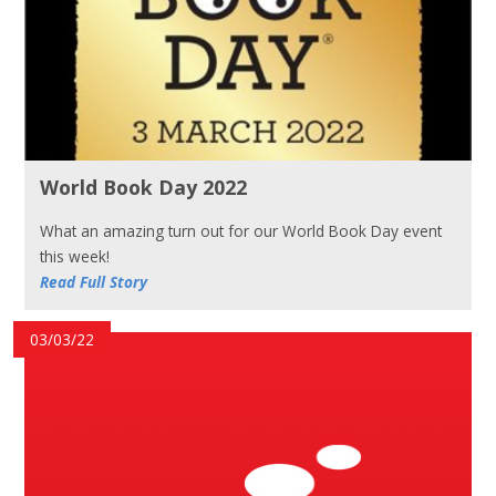
World Book Day 2022
What an amazing turn out for our World Book Day event
this week!
Read Full Story
03/03/22