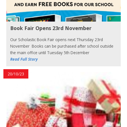
Book Fair Opens 23rd November
Our Scholastic Book Fair opens next Thursday 23rd
November Books can be purchased after school outside
the main office until Tuesday 5th December
Read Full Story
20/10/23