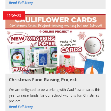
Read Full Story
19/09/23
Christmas Fund Raising Project
We are delighted to be working with Cauliflower cards this
year to raise funds for our school with this fun Christmas
project!
Read Full Story