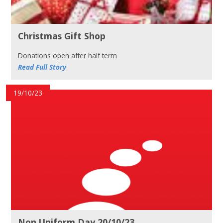
Christmas Gift Shop
Donations open after half term
Read Full Story
19/10/23
Non Uniform Day 20/10/23