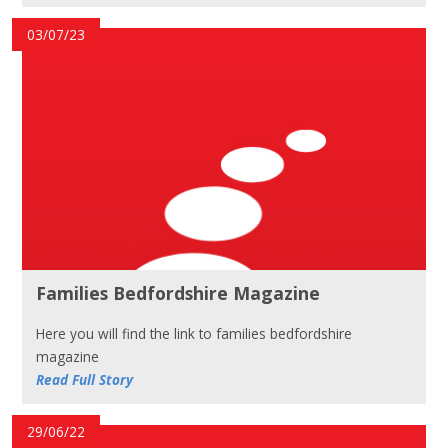
03/07/23
Families Bedfordshire Magazine
Here you will find the link to families bedfordshire
magazine
Read Full Story
29/06/22