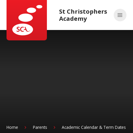
Skip to content ↓
St Christophers
Academy
Home
Parents
Academic Calendar & Term Dates