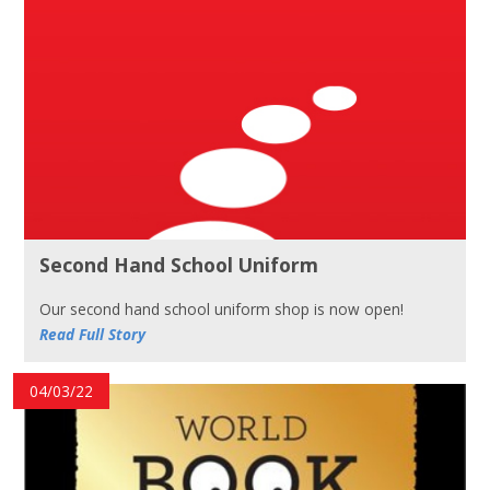
Second Hand School Uniform
Our second hand school uniform shop is now open!
Read Full Story
04/03/22