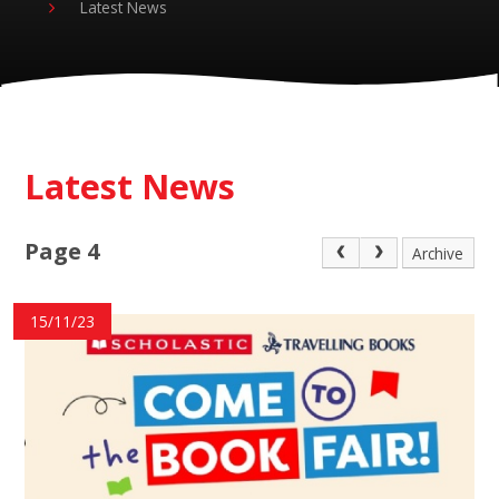
Latest News
Latest News
Page 4
Archive
15/11/23