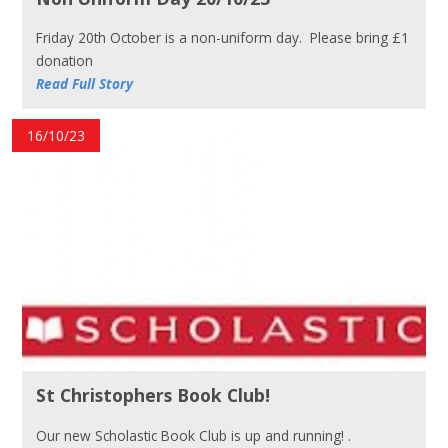
Friday 20th October is a non-uniform day. Please bring £1
donation
Read Full Story
16/10/23
St Christophers Book Club!
Our new Scholastic Book Club is up and running! .