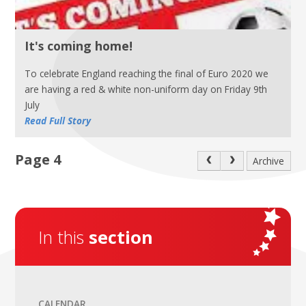
It's coming home!
To celebrate England reaching the final of Euro 2020 we
are having a red & white non-uniform day on Friday 9th
July
Read Full Story
Page 4
Archive
In this
section
CALENDAR