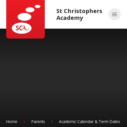
Skip to content ↓
St Christophers
Academy
Home
Parents
Academic Calendar & Term Dates