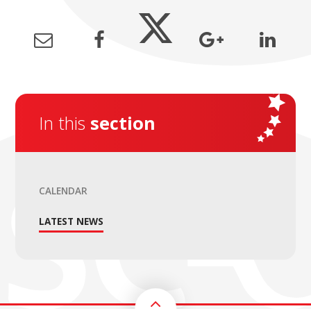
In this
section
CALENDAR
LATEST NEWS