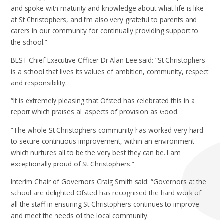
and spoke with maturity and knowledge about what life is like
at St Christophers, and I’m also very grateful to parents and
carers in our community for continually providing support to
the school.”
BEST Chief Executive Officer Dr Alan Lee said: “St Christophers
is a school that lives its values of ambition, community, respect
and responsibility.
“It is extremely pleasing that Ofsted has celebrated this in a
report which praises all aspects of provision as Good.
“The whole St Christophers community has worked very hard
to secure continuous improvement, within an environment
which nurtures all to be the very best they can be. I am
exceptionally proud of St Christophers.”
Interim Chair of Governors Craig Smith said: “Governors at the
school are delighted Ofsted has recognised the hard work of
all the staff in ensuring St Christophers continues to improve
and meet the needs of the local community.