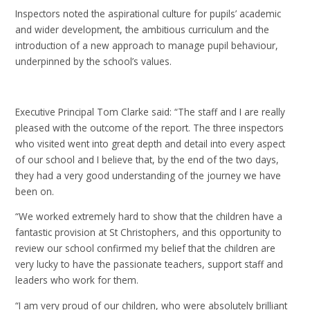
Inspectors noted the aspirational culture for pupils’ academic
and wider development, the ambitious curriculum and the
introduction of a new approach to manage pupil behaviour,
underpinned by the school’s values.
Executive Principal Tom Clarke said: “The staff and I are really
pleased with the outcome of the report. The three inspectors
who visited went into great depth and detail into every aspect
of our school and I believe that, by the end of the two days,
they had a very good understanding of the journey we have
been on.
“We worked extremely hard to show that the children have a
fantastic provision at St Christophers, and this opportunity to
review our school confirmed my belief that the children are
very lucky to have the passionate teachers, support staff and
leaders who work for them.
“I am very proud of our children, who were absolutely brilliant