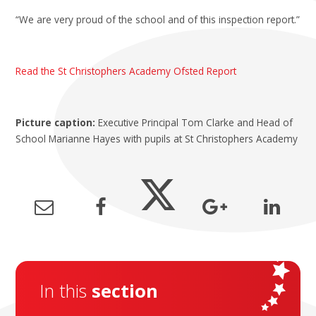
“We are very proud of the school and of this inspection report.”
Read the St Christophers Academy Ofsted Report
Picture caption:
Executive Principal Tom Clarke and Head of
School Marianne Hayes with pupils at St Christophers Academy
In this
section