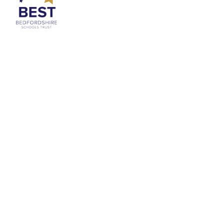
Cookie Policy
This site uses cookies to store information on your computer.
Click
here for more information
Accept All
Deny
Deny All