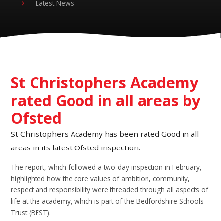
Latest News
St Christophers Academy
rated Good in all areas by
Ofsted
St Christophers Academy has been rated Good in all
areas in its latest Ofsted inspection.
The report, which followed a two-day inspection in February,
highlighted how the core values of ambition, community,
respect and responsibility were threaded through all aspects of
life at the academy, which is part of the Bedfordshire Schools
Trust (BEST).