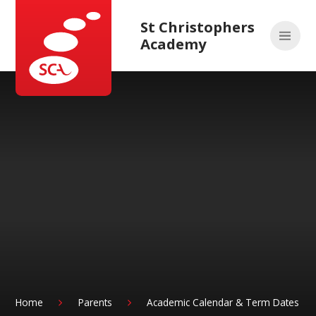
Skip to content ↓
St Christophers
Academy
Home
Parents
Academic Calendar & Term Dates