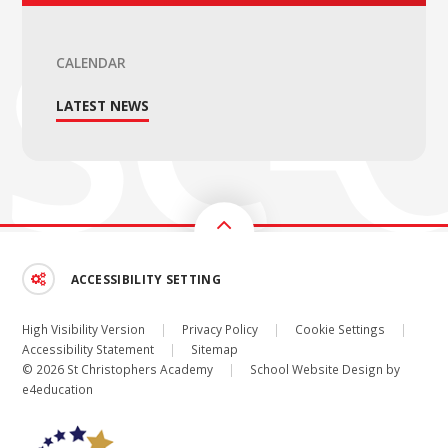
CALENDAR
LATEST NEWS
ACCESSIBILITY SETTING
High Visibility Version
|
Privacy Policy
|
Cookie Settings
|
Accessibility Statement
|
Sitemap
© 2026 St Christophers Academy
|
School Website Design by
e4education