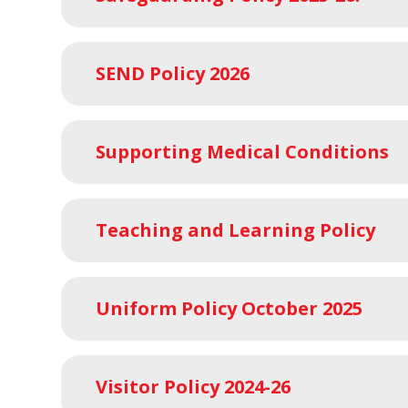
SEND Policy 2026
Supporting Medical Conditions
Teaching and Learning Policy
Uniform Policy October 2025
Visitor Policy 2024-26