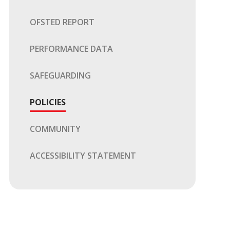
OFSTED REPORT
PERFORMANCE DATA
SAFEGUARDING
POLICIES
COMMUNITY
ACCESSIBILITY STATEMENT