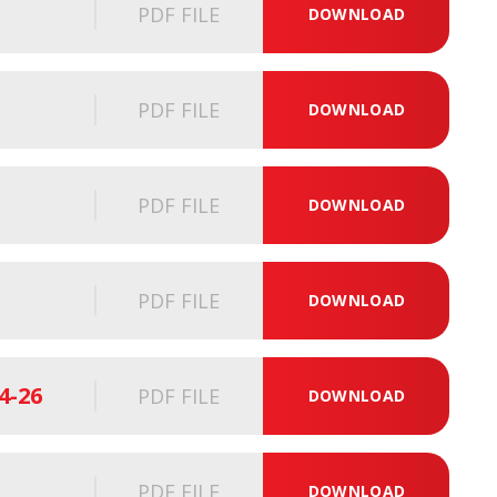
PDF FILE
DOWNLOAD
PDF FILE
DOWNLOAD
PDF FILE
DOWNLOAD
PDF FILE
DOWNLOAD
4-26
PDF FILE
DOWNLOAD
PDF FILE
DOWNLOAD