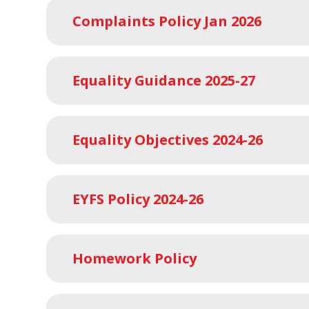
Complaints Policy Jan 2026
Equality Guidance 2025-27
Equality Objectives 2024-26
EYFS Policy 2024-26
Homework Policy