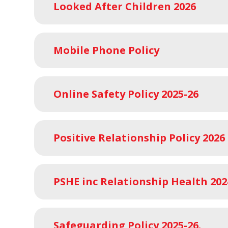
Looked After Children 2026
Mobile Phone Policy
Online Safety Policy 2025-26
Positive Relationship Policy 2026
PSHE inc Relationship Health 202
Safeguarding Policy 2025-26.