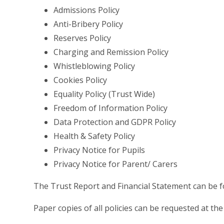
Admissions Policy
Anti-Bribery Policy
Reserves Policy
Charging and Remission Policy
Whistleblowing Policy
Cookies Policy
Equality Policy (Trust Wide)
Freedom of Information Policy
Data Protection and GDPR Policy
Health & Safety Policy
Privacy Notice for Pupils
Privacy Notice for Parent/ Carers
The Trust Report and Financial Statement can be
Paper copies of all policies can be requested at the