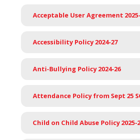
Acceptable User Agreement 2025
Accessibility Policy 2024-27
Anti-Bullying Policy 2024-26
Attendance Policy from Sept 25 
Child on Child Abuse Policy 2025-