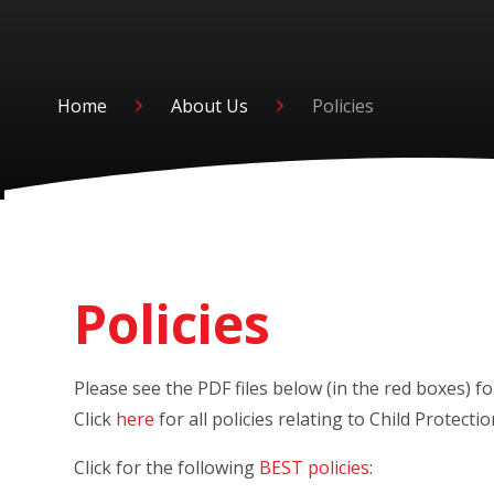
Home
About Us
Policies
Policies
Please see the PDF files below (in the red 
Click
here
for all policies relating to Child Protect
Click for the following
BEST policies
: