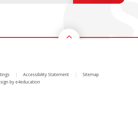
tings
|
Accessibility Statement
|
Sitemap
sign by
e4education