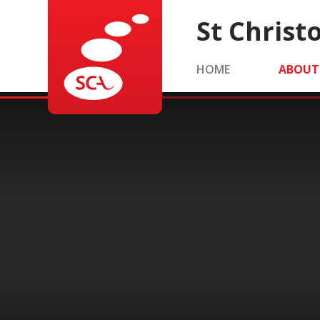
Skip to content ↓
St Chris
HOME
ABOUT