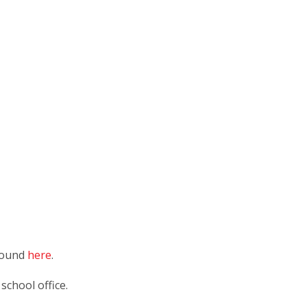
 found
here
.
 school office.