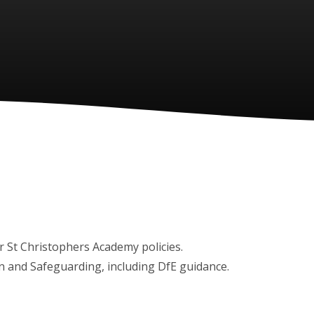
boxes) for St Christophers Academy policies.
ion and Safeguarding, including DfE guidance.