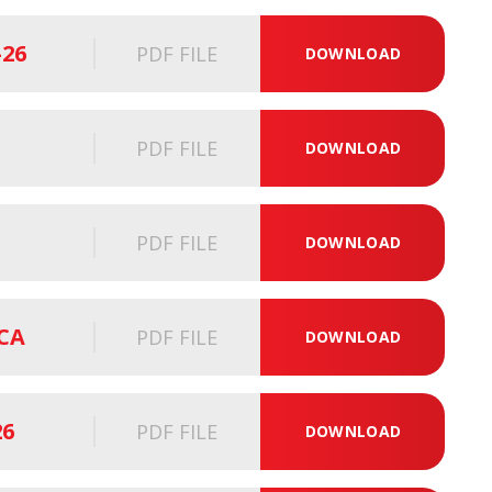
-26
PDF FILE
DOWNLOAD
PDF FILE
DOWNLOAD
PDF FILE
DOWNLOAD
SCA
PDF FILE
DOWNLOAD
26
PDF FILE
DOWNLOAD