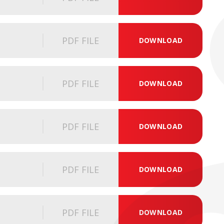
PDF FILE
DOWNLOAD
PDF FILE
DOWNLOAD
PDF FILE
DOWNLOAD
PDF FILE
DOWNLOAD
PDF FILE
DOWNLOAD