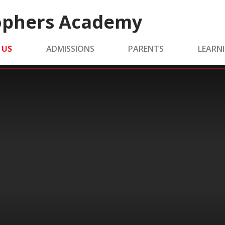
tophers Academy
 US
ADMISSIONS
PARENTS
LEARN