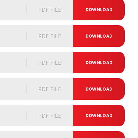
PDF FILE
DOWNLOAD
PDF FILE
DOWNLOAD
PDF FILE
DOWNLOAD
PDF FILE
DOWNLOAD
PDF FILE
DOWNLOAD