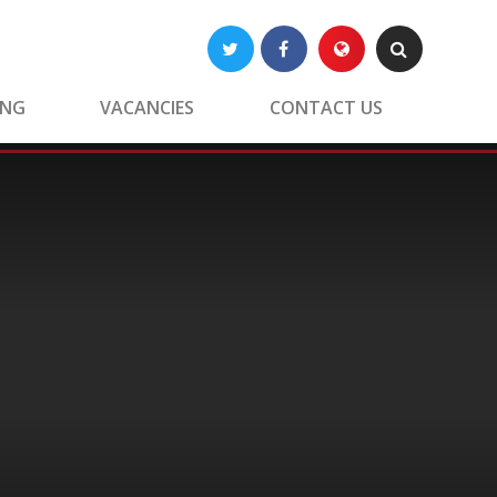
Twitter
Facebook
Translate
Search
ING
VACANCIES
CONTACT US