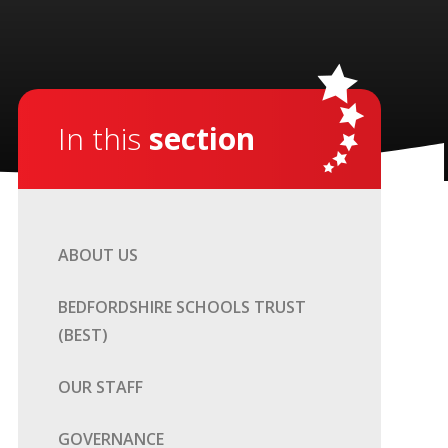
In this
section
ABOUT US
BEDFORDSHIRE SCHOOLS TRUST
(BEST)
OUR STAFF
GOVERNANCE