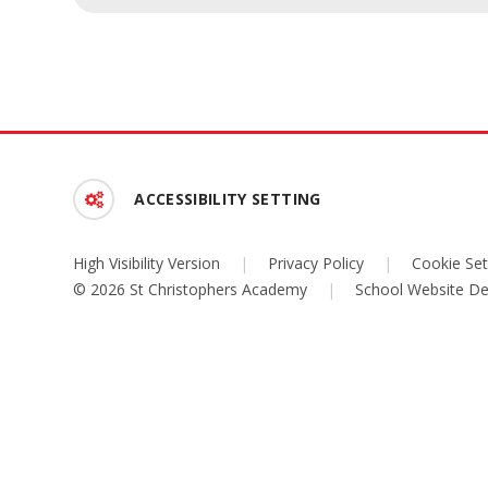
ACCESSIBILITY SETTING
High Visibility Version
|
Privacy Policy
|
Cookie Set
© 2026 St Christophers Academy
|
School Website De