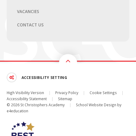
VACANCIES
CONTACT US
ACCESSIBILITY SETTING
High Visibility Version
|
Privacy Policy
|
Cookie Settings
|
Accessibility Statement
|
Sitemap
© 2026 St Christophers Academy
|
School Website Design by
e4education