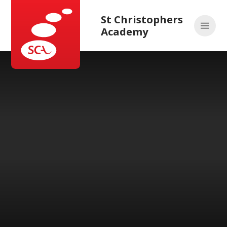
Skip to content ↓
St Christophers
Academy