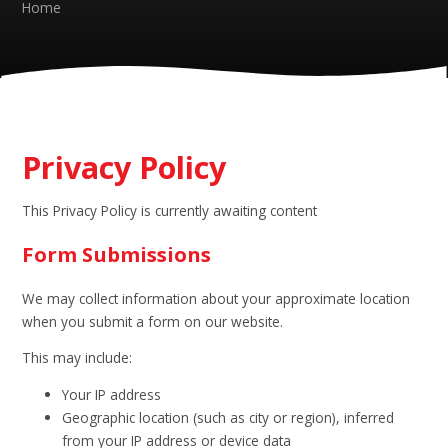
Home
Privacy Policy
This Privacy Policy is currently awaiting content
Form Submissions
We may collect information about your approximate location
when you submit a form on our website.
This may include:
Your IP address
Geographic location (such as city or region), inferred
from your IP address or device data