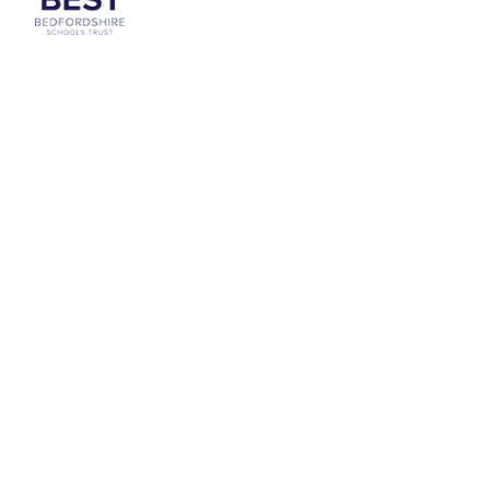
Cookie Policy
This site uses cookies to store information on your computer.
Click
here for more information
Accept All
Deny
Deny All