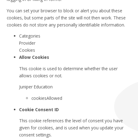
You can set your browser to block or alert you about these
cookies, but some parts of the site will not then work. These
cookies do not store any personally identifiable information.
Categories
Provider
Cookies
Allow Cookies
This cookie is used to determine whether the user
allows cookies or not.
Juniper Education
cookiesAllowed
Cookie Consent ID
This cookie references the level of consent you have
given for cookies, and is used when you update your
consent settings.