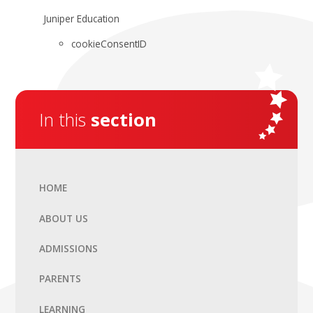
Juniper Education
cookieConsentID
In this
section
HOME
ABOUT US
ADMISSIONS
PARENTS
LEARNING