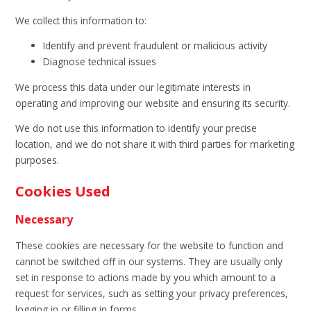
We collect this information to:
Identify and prevent fraudulent or malicious activity
Diagnose technical issues
We process this data under our legitimate interests in
operating and improving our website and ensuring its security.
We do not use this information to identify your precise
location, and we do not share it with third parties for marketing
purposes.
Cookies Used
Necessary
These cookies are necessary for the website to function and
cannot be switched off in our systems. They are usually only
set in response to actions made by you which amount to a
request for services, such as setting your privacy preferences,
logging in or filling in forms.